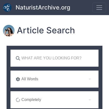
Skip to main content
NaturistArchive.org
Article Search
All Words
Completely