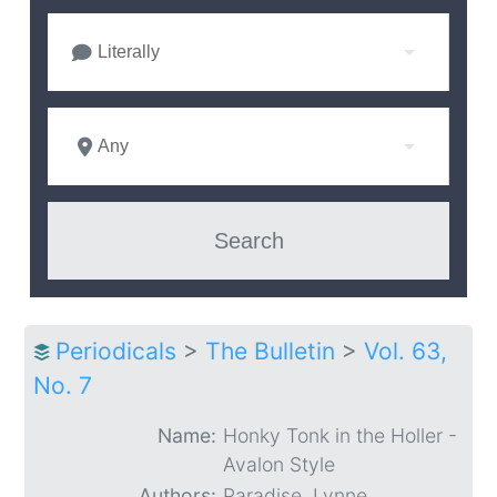
Literally
Any
Periodicals
>
The Bulletin
>
Vol. 63,
No. 7
Name:
Honky Tonk in the Holler -
Avalon Style
Authors:
Paradise, Lynne