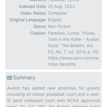
Indexed Date:
25 Aug. 2022
Index Status:
Complete
Original Language:
English
Genre:
Non-Fiction
Citation:
Paradise, Lynne. “Honky
Tonk in the Holler - Avalon
Style.”
The Bulletin
, Vol.
63, No. 7, Jul. 2014, p. 26,
https://www.aanr.com/me
mber-benefits
Summary
Avalon has added new amenities for guests
including an indoor pickleball court and a well-
lit sand volleyball court with NCAA approved
sand. On July 26th, the Ronnie Johnson band