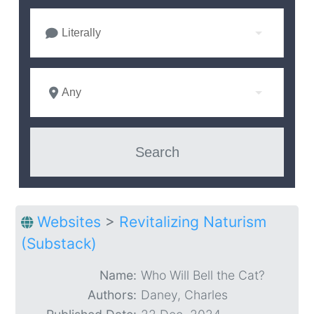
Literally
Any
Websites
>
Revitalizing Naturism
(Substack)
Name:
Who Will Bell the Cat?
Authors:
Daney, Charles