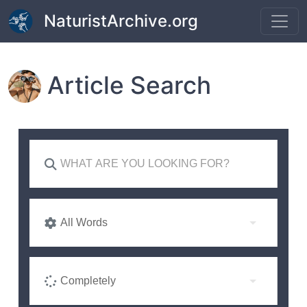
Skip to main content
NaturistArchive.org
Article Search
All Words
Completely