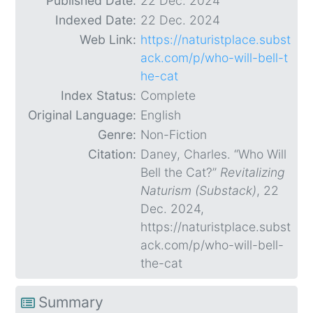
Published Date:
22 Dec. 2024
Indexed Date:
22 Dec. 2024
Web Link:
https://naturistplace.subst
ack.com/p/who-will-bell-t
he-cat
Index Status:
Complete
Original Language:
English
Genre:
Non-Fiction
Citation:
Daney, Charles. “Who Will
Bell the Cat?”
Revitalizing
Naturism (Substack)
, 22
Dec. 2024,
https://naturistplace.subst
ack.com/p/who-will-bell-
the-cat
Summary