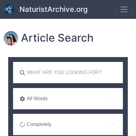
Skip to main content
NaturistArchive.org
Article Search
All Words
Completely