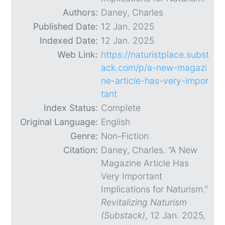
Authors:
Daney, Charles
Published Date:
12 Jan. 2025
Indexed Date:
12 Jan. 2025
Web Link:
https://naturistplace.subst
ack.com/p/a-new-magazi
ne-article-has-very-impor
tant
Index Status:
Complete
Original Language:
English
Genre:
Non-Fiction
Citation:
Daney, Charles. “A New
Magazine Article Has
Very Important
Implications for Naturism.”
Revitalizing Naturism
(Substack)
, 12 Jan. 2025,