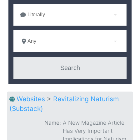
Literally
Any
Websites
>
Revitalizing Naturism
(Substack)
Name:
A New Magazine Article
Has Very Important
Implications for Naturism.