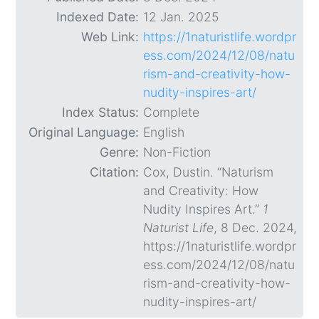
Indexed Date:
12 Jan. 2025
Web Link:
https://1naturistlife.wordpr
ess.com/2024/12/08/natu
rism-and-creativity-how-
nudity-inspires-art/
Index Status:
Complete
Original Language:
English
Genre:
Non-Fiction
Citation:
Cox, Dustin. “Naturism
and Creativity: How
Nudity Inspires Art.”
1
Naturist Life
, 8 Dec. 2024,
https://1naturistlife.wordpr
ess.com/2024/12/08/natu
rism-and-creativity-how-
nudity-inspires-art/