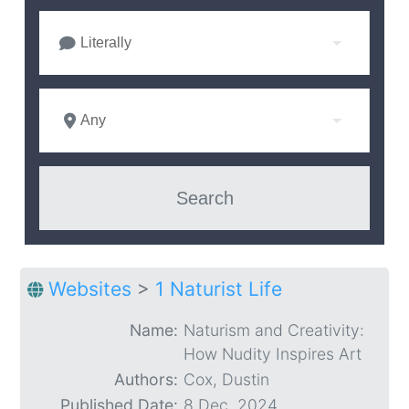
Literally
Any
Websites
>
1 Naturist Life
Name:
Naturism and Creativity:
How Nudity Inspires Art
Authors:
Cox, Dustin
Published Date:
8 Dec. 2024