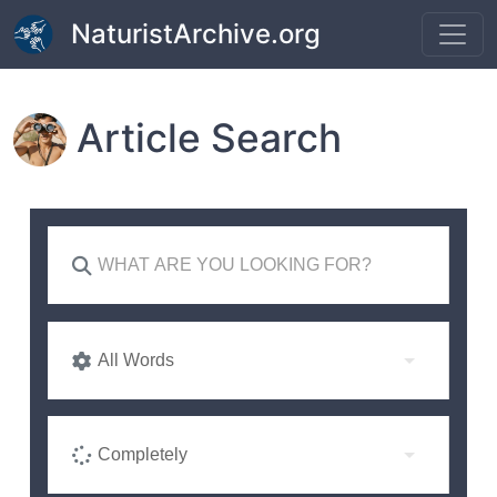
Skip to main content
NaturistArchive.org
Article Search
All Words
Completely