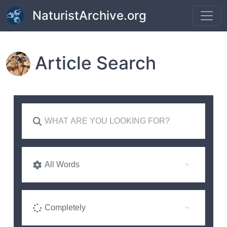
Skip to main content
NaturistArchive.org
Article Search
All Words
Completely