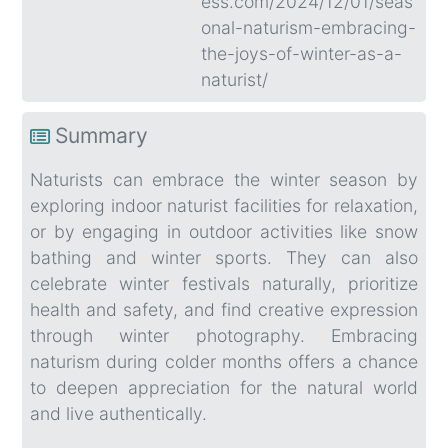
ess.com/2024/12/01/seas
onal-naturism-embracing-
the-joys-of-winter-as-a-
naturist/
Summary
Naturists can embrace the winter season by
exploring indoor naturist facilities for relaxation,
or by engaging in outdoor activities like snow
bathing and winter sports. They can also
celebrate winter festivals naturally, prioritize
health and safety, and find creative expression
through winter photography. Embracing
naturism during colder months offers a chance
to deepen appreciation for the natural world
and live authentically.