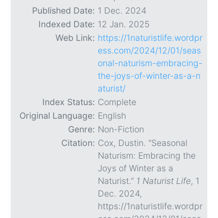
Published Date:
1 Dec. 2024
Indexed Date:
12 Jan. 2025
Web Link:
https://1naturistlife.wordpr
ess.com/2024/12/01/seas
onal-naturism-embracing-
the-joys-of-winter-as-a-n
aturist/
Index Status:
Complete
Original Language:
English
Genre:
Non-Fiction
Citation:
Cox, Dustin. “Seasonal
Naturism: Embracing the
Joys of Winter as a
Naturist.”
1 Naturist Life
, 1
Dec. 2024,
https://1naturistlife.wordpr