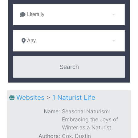
Literally
Any
Websites
>
1 Naturist Life
Name:
Seasonal Naturism:
Embracing the Joys of
Winter as a Naturist
Authors:
Cox, Dustin