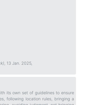
ck)
, 13 Jan. 2025,
ith its own set of guidelines to ensure
, following location rules, bringing a
aring, avoiding judgment, not bringing