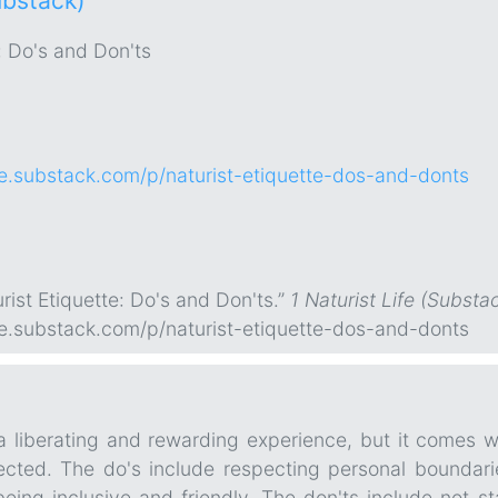
ubstack)
: Do's and Don'ts
life.substack.com/p/naturist-etiquette-dos-and-donts
rist Etiquette: Do's and Don'ts.”
1 Naturist Life (Substa
life.substack.com/p/naturist-etiquette-dos-and-donts
a liberating and rewarding experience, but it comes w
ted. The do's include respecting personal boundaries
eing inclusive and friendly. The don'ts include not st