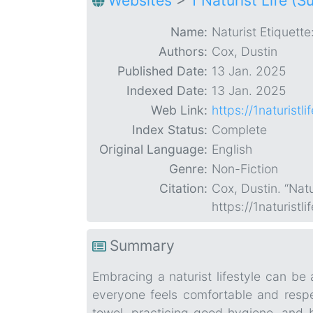
Websites
>
1 Naturist Life (S
Name:
Naturist Etiquette
Authors:
Cox, Dustin
Published Date:
13 Jan. 2025
Indexed Date:
13 Jan. 2025
Web Link:
https://1naturist
Index Status:
Complete
Original Language:
English
Genre:
Non-Fiction
Citation:
Cox, Dustin. “Natu
https://1naturist
Summary
Embracing a naturist lifestyle can be 
everyone feels comfortable and respec
towel, practicing good hygiene, and b