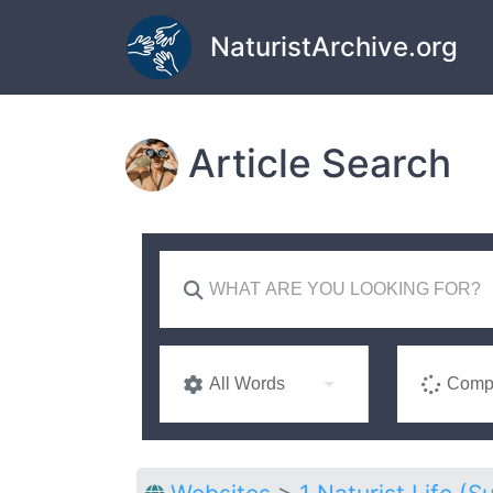
Skip to main content
NaturistArchive.org
Article Search
All Words
Compl