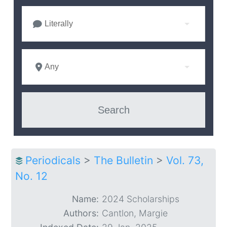
Literally
Any
Periodicals
>
The Bulletin
>
Vol. 73,
No. 12
Name:
2024 Scholarships
Authors:
Cantlon, Margie