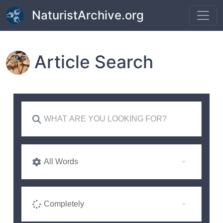
Skip to main content
NaturistArchive.org
Article Search
All Words
Completely