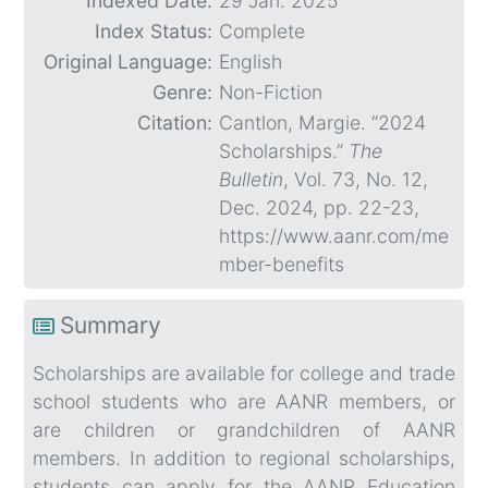
Indexed Date:
29 Jan. 2025
Index Status:
Complete
Original Language:
English
Genre:
Non-Fiction
Citation:
Cantlon, Margie. “2024
Scholarships.”
The
Bulletin
, Vol. 73, No. 12,
Dec. 2024, pp. 22-23,
https://www.aanr.com/me
mber-benefits
Summary
Scholarships are available for college and trade
school students who are AANR members, or
are children or grandchildren of AANR
members. In addition to regional scholarships,
students can apply for the AANR Education