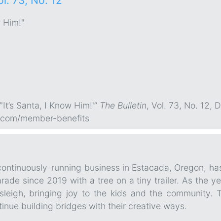
ol. 73, No. 12
w Him!"
'It’s Santa, I Know Him!'”
The Bulletin
, Vol. 73, No. 12, 
.com/member-benefits
continuously-running business in Estacada, Oregon, has
de since 2019 with a tree on a tiny trailer. As the ye
sleigh, bringing joy to the kids and the community.
tinue building bridges with their creative ways.