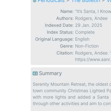
Periodicals
>
The Bulletin
>
V
Name:
"It’s Santa, I Kno
Authors:
Rodgers, Andee
Indexed Date:
29 Jan. 2025
Index Status:
Complete
Original Language:
English
Genre:
Non-Fiction
Citation:
Rodgers, Andee. “
https://www.aanr
Summary
Serenity Mountain Retreat, the oldest 
town community Christmas Lighted Para
with more lights and added a Santa 
through other activities and aim to con