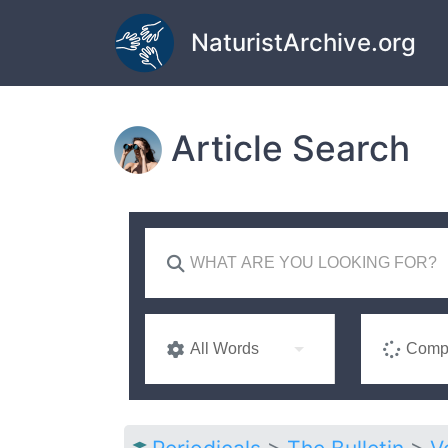
Skip to main content
NaturistArchive.org
Article Search
All Words
Compl