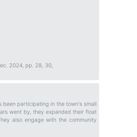
Dec. 2024, pp. 28, 30,
 been participating in the town's small
ars went by, they expanded their float
 They also engage with the community