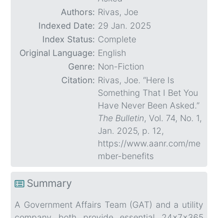
Authors:
Rivas, Joe
Indexed Date:
29 Jan. 2025
Index Status:
Complete
Original Language:
English
Genre:
Non-Fiction
Citation:
Rivas, Joe. “Here Is
Something That I Bet You
Have Never Been Asked.”
The Bulletin
, Vol. 74, No. 1,
Jan. 2025, p. 12,
https://www.aanr.com/me
mber-benefits
Summary
A Government Affairs Team (GAT) and a utility
company both provide essential 24x7x365