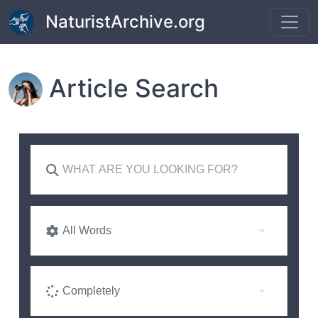
Skip to main content
NaturistArchive.org
Article Search
All Words
Completely