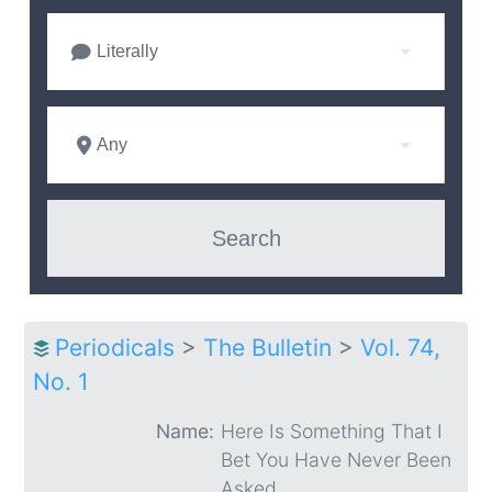
Literally
Any
Periodicals
>
The Bulletin
>
Vol. 74,
No. 1
Name:
Here Is Something That I
Bet You Have Never Been
Asked