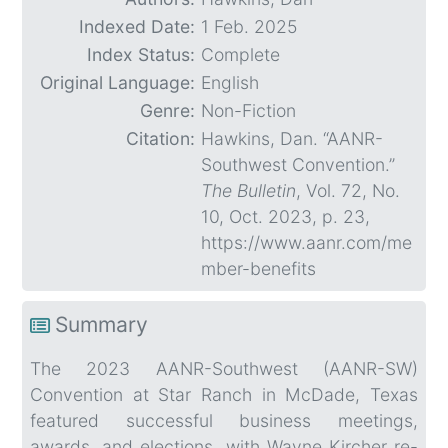
Indexed Date:
1 Feb. 2025
Index Status:
Complete
Original Language:
English
Genre:
Non-Fiction
Citation:
Hawkins, Dan. “AANR-
Southwest Convention.”
The Bulletin
, Vol. 72, No.
10, Oct. 2023, p. 23,
https://www.aanr.com/me
mber-benefits
Summary
The 2023 AANR-Southwest (AANR-SW)
Convention at Star Ranch in McDade, Texas
featured successful business meetings,
awards, and elections, with Wayne Kircher re-