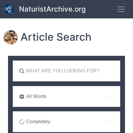
Skip to main content
NaturistArchive.org
Article Search
All Words
Completely