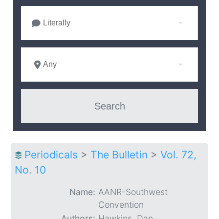
Literally
Any
Periodicals
>
The Bulletin
>
Vol. 72,
No. 10
Name:
AANR-Southwest
Convention
Authors:
Hawkins, Dan