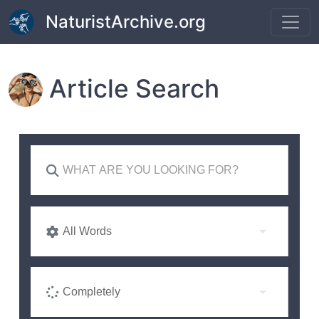
Skip to main content
NaturistArchive.org
Article Search
All Words
Completely