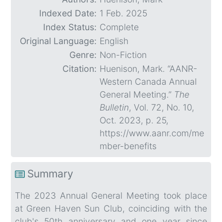
Indexed Date:
1 Feb. 2025
Index Status:
Complete
Original Language:
English
Genre:
Non-Fiction
Citation:
Huenison, Mark. “AANR-
Western Canada Annual
General Meeting.”
The
Bulletin
, Vol. 72, No. 10,
Oct. 2023, p. 25,
https://www.aanr.com/me
mber-benefits
Summary
The 2023 Annual General Meeting took place
at Green Haven Sun Club, coinciding with the
club's 50th anniversary and one year since