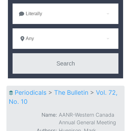
Literally
Any
Periodicals
>
The Bulletin
>
Vol. 72,
No. 10
Name:
AANR-Western Canada
Annual General Meeting
Authors:
Huenison, Mark