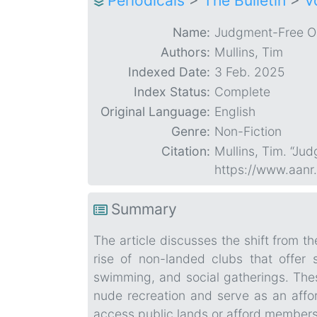
Periodicals
>
The Bulletin
>
V
Name:
Judgment-Free O
Authors:
Mullins, Tim
Indexed Date:
3 Feb. 2025
Index Status:
Complete
Original Language:
English
Genre:
Non-Fiction
Citation:
Mullins, Tim. “Ju
https://www.aanr
Summary
The article discusses the shift from 
rise of non-landed clubs that offer 
swimming, and social gatherings. Th
nude recreation and serve as an affo
access public lands or afford members