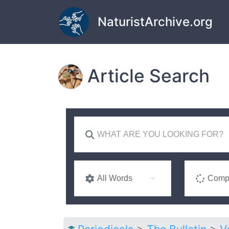
Skip to main content
NaturistArchive.org
Article Search
All Words
Compl