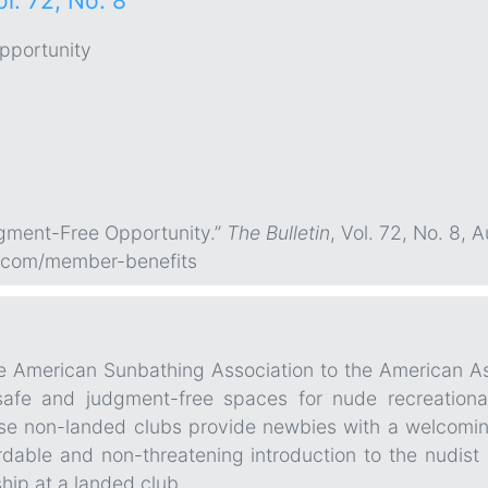
ol. 72, No. 8
pportunity
dgment-Free Opportunity.”
The Bulletin
, Vol. 72, No. 8, 
.com/member-benefits
the American Sunbathing Association to the American A
safe and judgment-free spaces for nude recreational
ese non-landed clubs provide newbies with a welcomin
rdable and non-threatening introduction to the nudist
hip at a landed club.