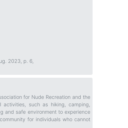
Aug. 2023, p. 6,
ssociation for Nude Recreation and the
 activities, such as hiking, camping,
g and safe environment to experience
 community for individuals who cannot