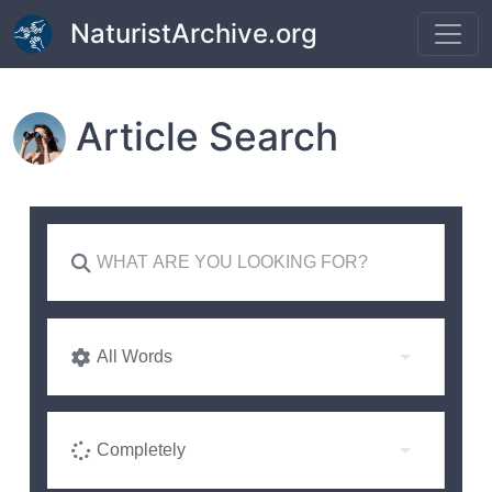
Skip to main content
NaturistArchive.org
Article Search
All Words
Completely