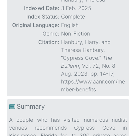
Indexed Date:
3 Feb. 2025
Index Status:
Complete
Original Language:
English
Genre:
Non-Fiction
Citation:
Hanbury, Harry, and
Theresa Hanbury.
“Cypress Cove.”
The
Bulletin
, Vol. 72, No. 8,
Aug. 2023, pp. 14-17,
https://www.aanr.com/me
mber-benefits
Summary
A couple who has visited numerous nudist
venues recommends Cypress Cove in
Kissimmee, Florida for its 300 private acres