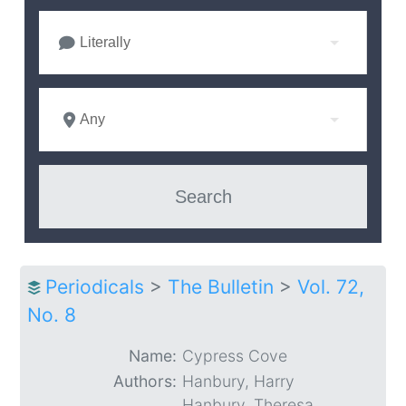
Literally
Any
Periodicals
>
The Bulletin
>
Vol. 72,
No. 8
Name:
Cypress Cove
Authors:
Hanbury, Harry
Hanbury, Theresa