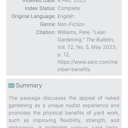
Indexed Date:
4 Feb. 2025
Index Status:
Complete
Original Language:
English
Genre:
Non-Fiction
Citation:
Williams, Pete. “Lean
Gardening.”
The Bulletin
,
Vol. 72, No. 5, May 2023,
p. 12,
https://www.aanr.com/me
mber-benefits
Summary
The passage discusses the appeal of naked
gardening as a unique nudist experience and
promotes the physical benefits of yard work,
such as improving flexibility, strength, and
endurance. It highlights various yard tasks,