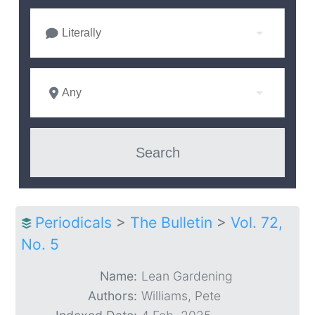
Literally
Any
Periodicals
>
The Bulletin
>
Vol. 72,
No. 5
Name:
Lean Gardening
Authors:
Williams, Pete