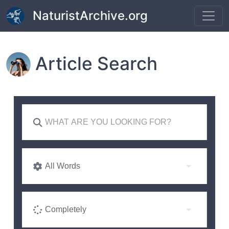
Skip to main content
NaturistArchive.org
Article Search
All Words
Completely