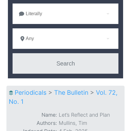
Literally
Any
Periodicals
>
The Bulletin
>
Vol. 72,
No. 1
Name:
Let’s Reflect and Plan
Authors:
Mullins, Tim