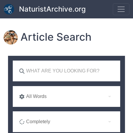
Skip to main content
NaturistArchive.org
Article Search
All Words
Completely