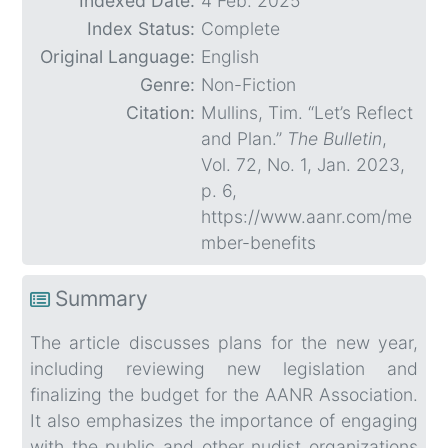
Indexed Date:
4 Feb. 2025
Index Status:
Complete
Original Language:
English
Genre:
Non-Fiction
Citation:
Mullins, Tim. “Let’s Reflect
and Plan.”
The Bulletin
,
Vol. 72, No. 1, Jan. 2023,
p. 6,
https://www.aanr.com/me
mber-benefits
Summary
The article discusses plans for the new year,
including reviewing new legislation and
finalizing the budget for the AANR Association.
It also emphasizes the importance of engaging
with the public and other nudist organizations