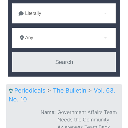
Literally
Any
Periodicals
>
The Bulletin
>
Vol. 63,
No. 10
Name:
Government Affairs Team
Needs the Community
Awareness Team Back