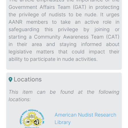
Government Affairs Team (GAT) in protecting
the privilege of nudists to be nude. It urges
AANR members to take an active role in
safeguarding this privilege by joining or
starting a Community Awareness Team (CAT)
in their area and staying informed about
legislative matters that could impact their
ability to participate in nude activities.
Locations
This item can be found at the following
locations:
American Nudist Research
Library