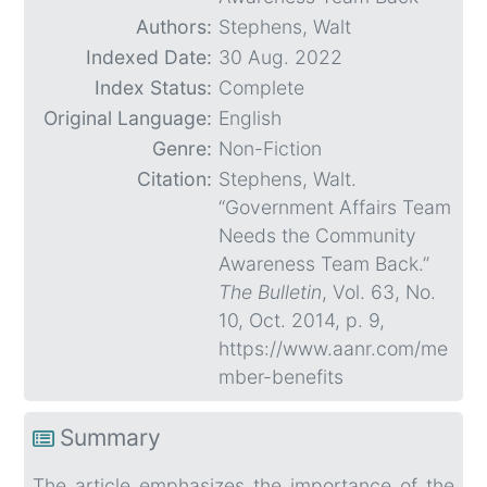
Authors:
Stephens, Walt
Indexed Date:
30 Aug. 2022
Index Status:
Complete
Original Language:
English
Genre:
Non-Fiction
Citation:
Stephens, Walt.
“Government Affairs Team
Needs the Community
Awareness Team Back.”
The Bulletin
, Vol. 63, No.
10, Oct. 2014, p. 9,
https://www.aanr.com/me
mber-benefits
Summary
The article emphasizes the importance of the