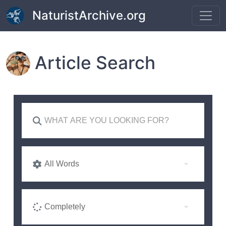
Skip to main content
NaturistArchive.org
Article Search
All Words
Completely