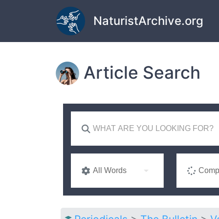
Skip to main content
NaturistArchive.org
Article Search
All Words
Compl