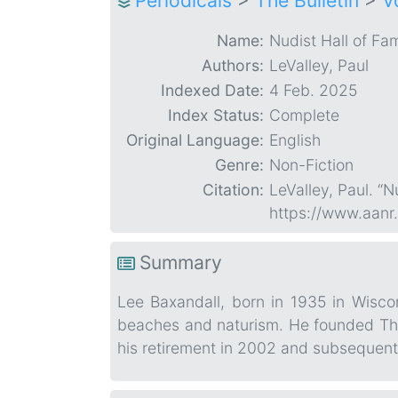
Periodicals
>
The Bulletin
>
V
Name:
Nudist Hall of Fa
Authors:
LeValley, Paul
Indexed Date:
4 Feb. 2025
Index Status:
Complete
Original Language:
English
Genre:
Non-Fiction
Citation:
LeValley, Paul. “
https://www.aanr
Summary
Lee Baxandall, born in 1935 in Wisco
beaches and naturism. He founded The 
his retirement in 2002 and subsequent