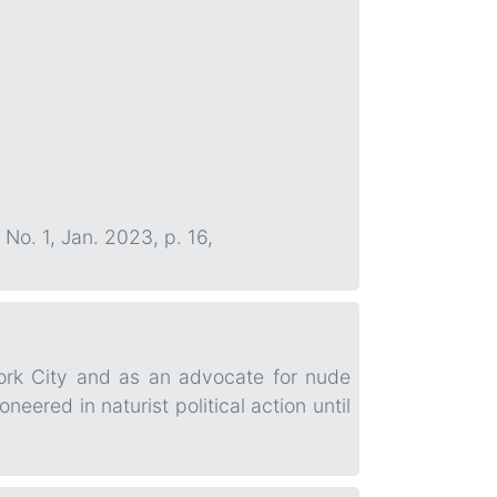
, No. 1, Jan. 2023, p. 16,
York City and as an advocate for nude
red in naturist political action until