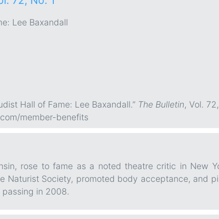
ol. 72, No. 1
me: Lee Baxandall
Nudist Hall of Fame: Lee Baxandall.”
The Bulletin
, Vol. 72
.com/member-benefits
nsin, rose to fame as a noted theatre critic in New 
Naturist Society, promoted body acceptance, and pionee
 passing in 2008.