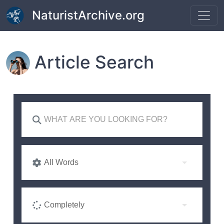
Skip to main content
NaturistArchive.org
Article Search
All Words
Completely