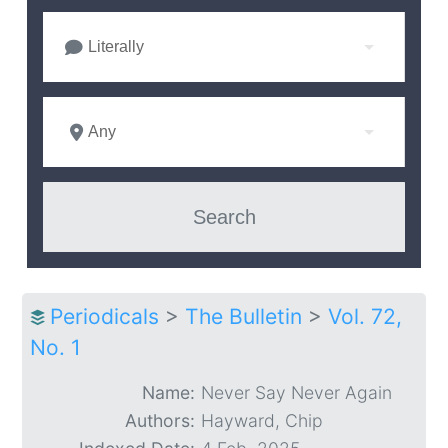
Literally
Any
Periodicals
>
The Bulletin
>
Vol. 72,
No. 1
Name:
Never Say Never Again
Authors:
Hayward, Chip