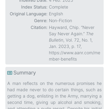
Indexed Date:
4 Feb. 2025
Index Status:
Complete
Original Language:
English
Genre:
Non-Fiction
Citation:
Hayward, Chip. “Never
Say Never Again.”
The
Bulletin
, Vol. 72, No. 1,
Jan. 2023, p. 17,
https://www.aanr.com/me
mber-benefits
Summary
A man reflects on the numerous promises he
had made never to do certain things, such as
getting a dog, enlisting in the Army, marrying a
second time, giving up alcohol and smoking,
and attending a nude resort. Despite his initial