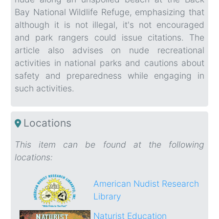
Bay National Wildlife Refuge, emphasizing that
although it is not illegal, it's not encouraged
and park rangers could issue citations. The
article also advises on nude recreational
activities in national parks and cautions about
safety and preparedness while engaging in
such activities.
Locations
This item can be found at the following
locations:
American Nudist Research
Library
Naturist Education