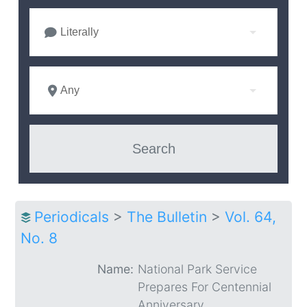
Literally
Any
Periodicals
>
The Bulletin
>
Vol. 64,
No. 8
Name:
National Park Service
Prepares For Centennial
Anniversary