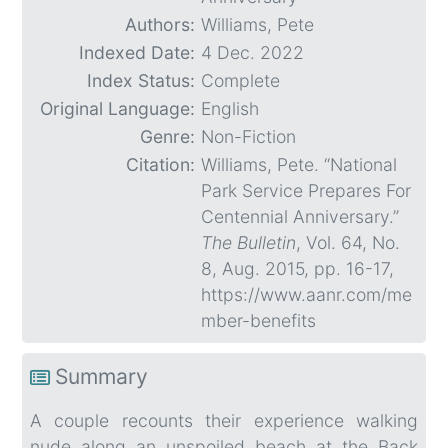
Authors:
Williams, Pete
Indexed Date:
4 Dec. 2022
Index Status:
Complete
Original Language:
English
Genre:
Non-Fiction
Citation:
Williams, Pete. “National
Park Service Prepares For
Centennial Anniversary.”
The Bulletin
, Vol. 64, No.
8, Aug. 2015, pp. 16-17,
https://www.aanr.com/me
mber-benefits
Summary
A couple recounts their experience walking
nude along an unspoiled beach at the Back