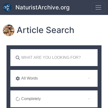
Skip to main content
NaturistArchive.org
Article Search
All Words
Completely