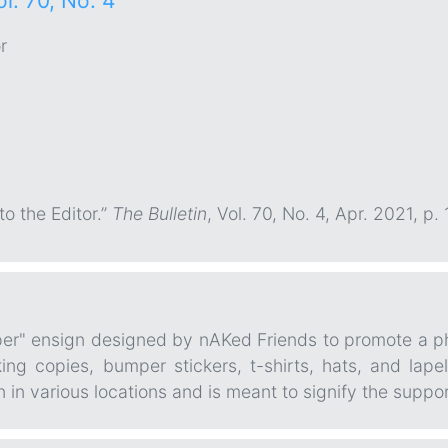
ol. 70, No. 4
r
 to the Editor.”
The Bulletin
, Vol. 70, No. 4, Apr. 2021, 
per" ensign designed by nAKed Friends to promote a ph
ng copies, bumper stickers, t-shirts, hats, and lapel
in various locations and is meant to signify the suppor