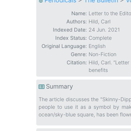
Periodicals
>
The Bulletin
>
V
Name:
Letter to the Edito
Authors:
Hild, Carl
Indexed Date:
24 Jun. 2021
Index Status:
Complete
Original Language:
English
Genre:
Non-Fiction
Citation:
Hild, Carl. “Letter
benefits
Summary
The article discusses the "Skinny-Dip
people to use it as a symbol by maki
ocean/sky-blue square, has been flown 