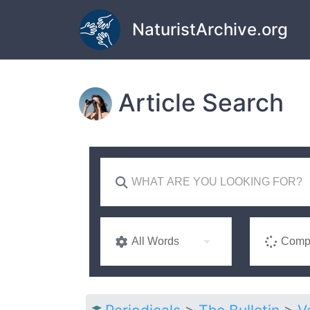
Skip to main content
NaturistArchive.org
Article Search
All Words
Compl