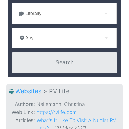
Literally
Any
Websites
>
RV Life
Authors:
Nellemann, Christina
Web Link:
https://rvlife.com
Articles:
What's It Like To Visit A Nudist RV
Park?
-
29 May 2021