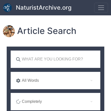
Skip to main content
NaturistArchive.org
Article Search
All Words
Completely