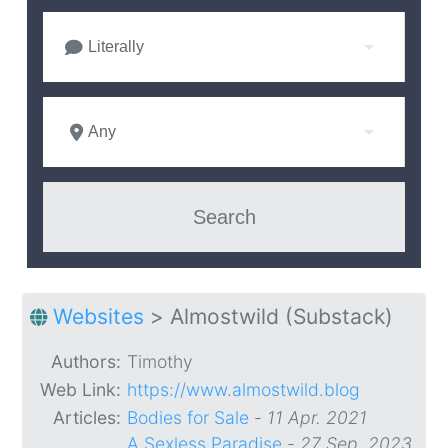
Literally
Any
Websites
>
Almostwild (Substack)
Authors:
Timothy
Web Link:
https://www.almostwild.blog
Articles:
Bodies for Sale
-
11 Apr. 2021
A Sexless Paradise
-
27 Sep. 2023