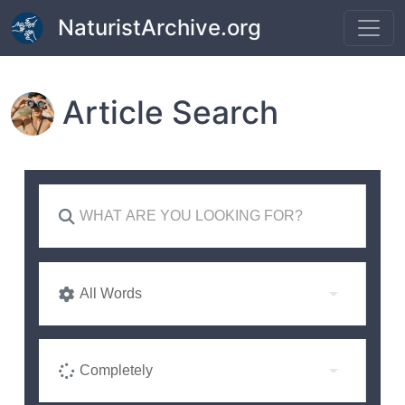
Skip to main content
NaturistArchive.org
Article Search
All Words
Completely