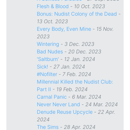
Flesh & Blood
-
10 Oct. 2023
Bonus: Nudist Colony of the Dead
-
13 Oct. 2023
Every Body, Even Mine
-
15 Nov.
2023
Wintering
-
3 Dec. 2023
Bad Nudes
-
20 Dec. 2023
'Saltburn'
-
12 Jan. 2024
Sick!
-
27 Jan. 2024
#Nofilter
-
7 Feb. 2024
Millennial Killed the Nudist Club:
Part II
-
19 Feb. 2024
Carnal Panic
-
6 Mar. 2024
Never Never Land
-
24 Mar. 2024
Denude Reuse Upcycle
-
22 Apr.
2024
The Sims
-
28 Apr. 2024