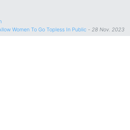
m
Allow Women To Go Topless In Public
-
28 Nov. 2023