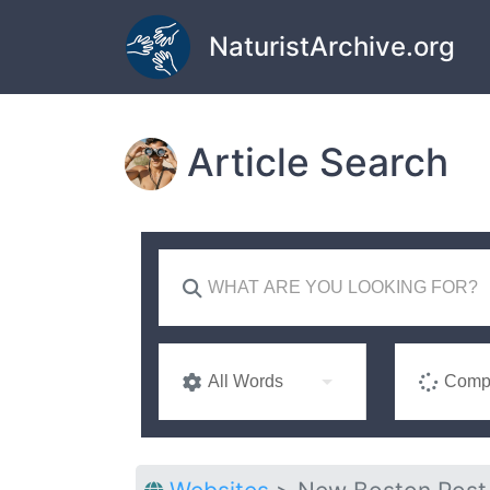
Skip to main content
NaturistArchive.org
Article Search
All Words
Compl