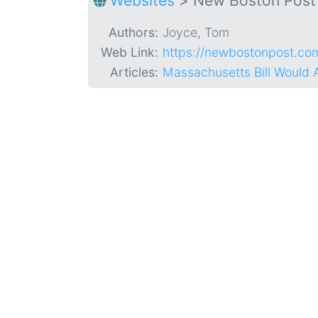
Websites
>
New Boston Post
Authors:
Joyce, Tom
Web Link:
https://newbostonpost.co
Articles:
Massachusetts Bill Would 