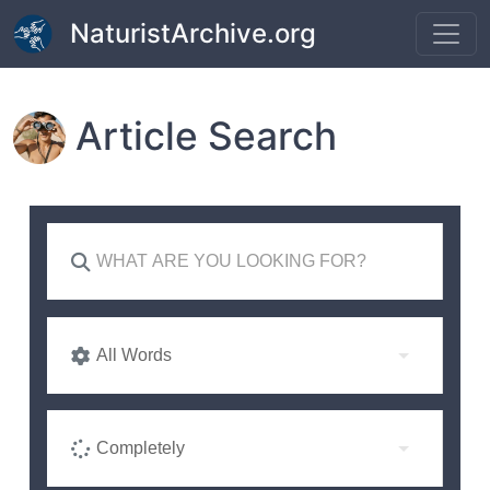
Skip to main content
NaturistArchive.org
Article Search
All Words
Completely