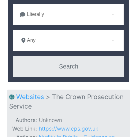
Literally
Any
Websites
>
The Crown Prosecution
Service
Authors:
Unknown
Web Link:
https://www.cps.gov.uk