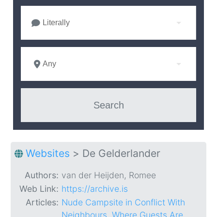
Literally
Any
Websites
>
De Gelderlander
Authors:
van der Heijden, Romee
Web Link:
https://archive.is
Articles:
Nude Campsite in Conflict With
Neighbours, Where Guests Are