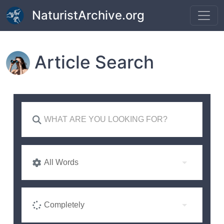
Skip to main content
NaturistArchive.org
Article Search
All Words
Completely