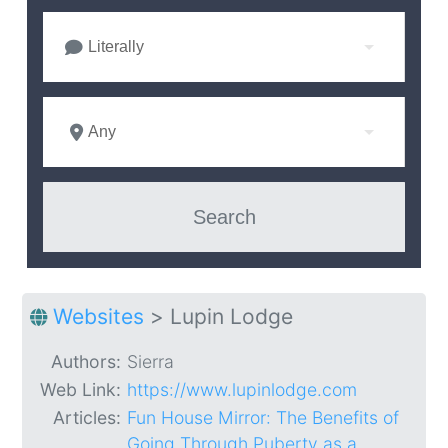
Literally
Any
Websites
>
Lupin Lodge
Authors:
Sierra
Web Link:
https://www.lupinlodge.com
Articles:
Fun House Mirror: The Benefits of
Going Through Puberty as a