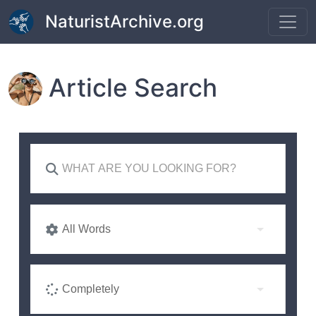
Skip to main content
NaturistArchive.org
Article Search
All Words
Completely