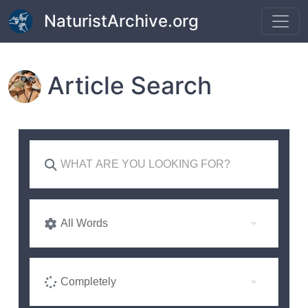
Skip to main content
NaturistArchive.org
Article Search
All Words
Completely