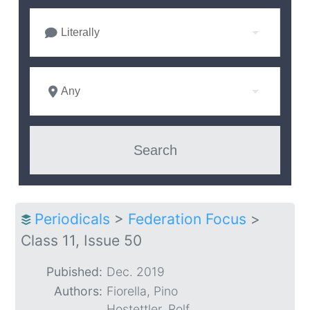
Literally
Any
Periodicals
>
Federation Focus
>
Class 11, Issue 50
Pubished:
Dec. 2019
Authors:
Fiorella, Pino
Hostettler, Rolf