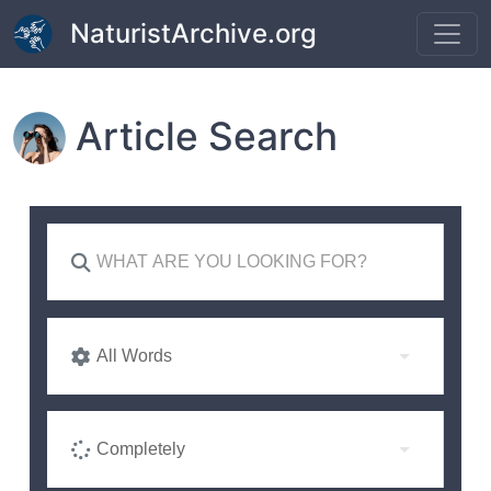
Skip to main content
NaturistArchive.org
Article Search
All Words
Completely