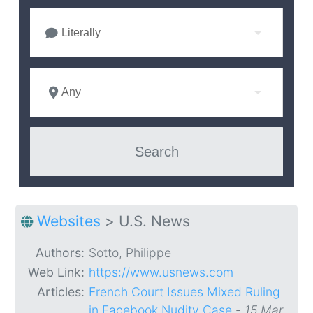
Literally
Any
Websites
>
U.S. News
Authors:
Sotto, Philippe
Web Link:
https://www.usnews.com
Articles:
French Court Issues Mixed Ruling
in Facebook Nudity Case
-
15 Mar.