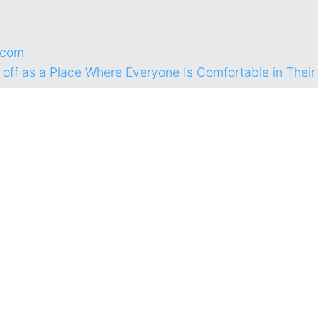
.com
 off as a Place Where Everyone Is Comfortable in Thei