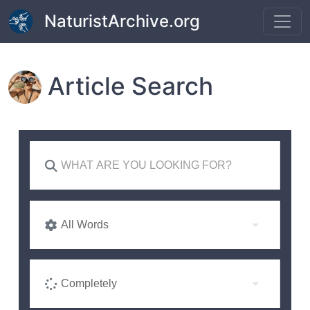
Skip to main content
NaturistArchive.org
Article Search
All Words
Completely