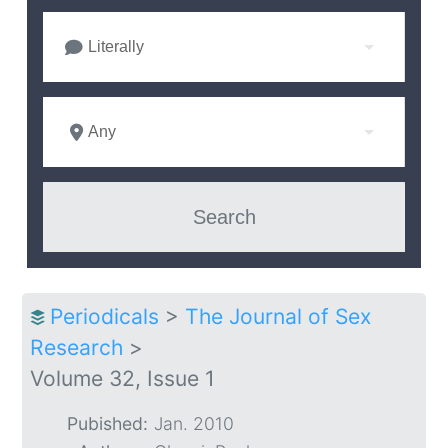
Literally
Any
Periodicals
>
The Journal of Sex
Research
>
Volume 32, Issue 1
Pubished:
Jan. 2010