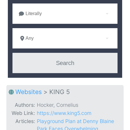
Literally
Any
Websites
>
KING 5
Authors:
Hocker, Cornelius
Web Link:
https://www.king5.com
Articles:
Playground Plan at Denny Blaine
Park Faces Overwhelming