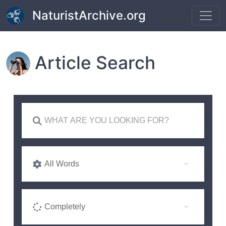
Skip to main content
NaturistArchive.org
Article Search
All Words
Completely