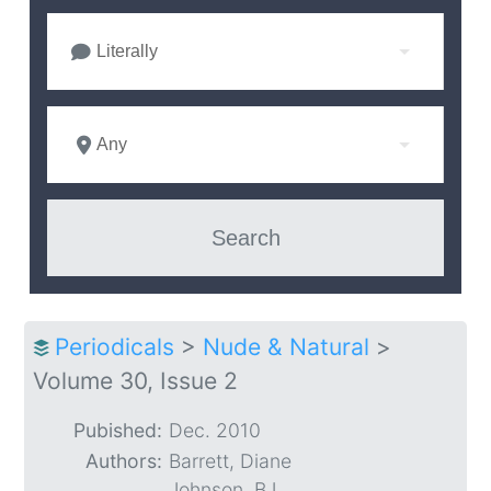
Literally
Any
Periodicals
>
Nude & Natural
>
Volume 30, Issue 2
Pubished:
Dec. 2010
Authors:
Barrett, Diane
Johnson, BJ