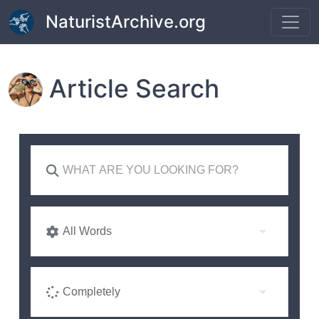
Skip to main content
NaturistArchive.org
Article Search
All Words
Completely