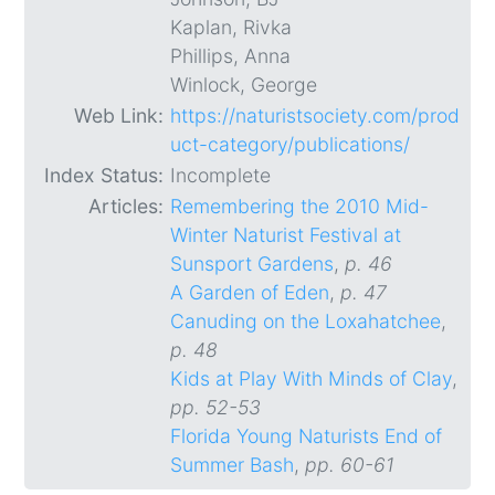
Kaplan, Rivka
Phillips, Anna
Winlock, George
Web Link:
https://naturistsociety.com/prod
uct-category/publications/
Index Status:
Incomplete
Articles:
Remembering the 2010 Mid-
Winter Naturist Festival at
Sunsport Gardens
,
p. 46
A Garden of Eden
,
p. 47
Canuding on the Loxahatchee
,
p. 48
Kids at Play With Minds of Clay
,
pp. 52-53
Florida Young Naturists End of
Summer Bash
,
pp. 60-61