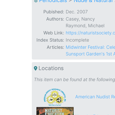
Periodicals
>
Nude & Natural
Pubished:
Dec. 2007
Authors:
Casey, Nancy
Raymond, Michael
Web Link:
https://naturistsociety
Index Status:
Incomplete
Articles:
Midwinter Festival: Ce
Sunsport Garden's 1st
Locations
This item can be found at the following
American Nudist R