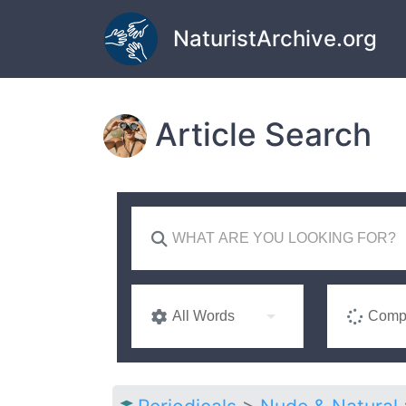
Skip to main content
NaturistArchive.org
Article Search
All Words
Compl