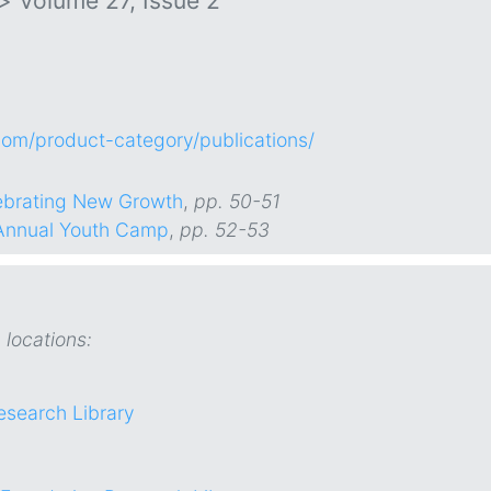
>
Volume 27, Issue 2
.com/product-category/publications/
lebrating New Growth
,
pp. 50-51
 Annual Youth Camp
,
pp. 52-53
 locations:
esearch Library