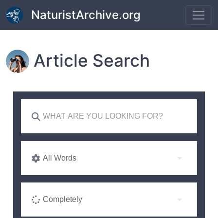
Skip to main content
NaturistArchive.org
Article Search
All Words
Completely