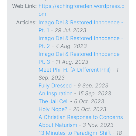
Web Link:
https://achingforeden.wordpress.c
om
Articles:
Imago Dei & Restored Innocence -
Pt. 1
-
29 Jul. 2023
Imago Dei & Restored Innocence -
Pt. 2
-
4 Aug. 2023
Imago Dei & Restored Innocence -
Pt. 3
-
11 Aug. 2023
Meet Phil H. (A Different Phil)
-
1
Sep. 2023
Fully Dressed
-
9 Sep. 2023
An Inspiration
-
15 Sep. 2023
The Jail Cell
-
6 Oct. 2023
Holy Nope?
-
26 Oct. 2023
A Christian Response to Concerns
About Naturism
-
3 Nov. 2023
13 Minutes to Paradigm-Shift
-
18