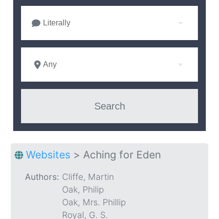
Literally
Any
Websites
>
Aching for Eden
Authors:
Cliffe, Martin
Oak, Philip
Oak, Mrs. Phillip
Royal, G. S.