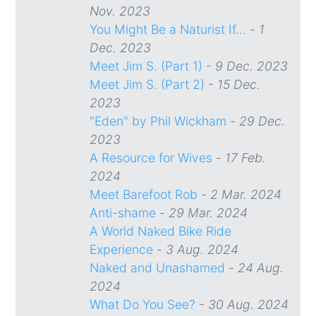
Nov. 2023
You Might Be a Naturist If…
-
1
Dec. 2023
Meet Jim S. (Part 1)
-
9 Dec. 2023
Meet Jim S. (Part 2)
-
15 Dec.
2023
"Eden" by Phil Wickham
-
29 Dec.
2023
A Resource for Wives
-
17 Feb.
2024
Meet Barefoot Rob
-
2 Mar. 2024
Anti-shame
-
29 Mar. 2024
A World Naked Bike Ride
Experience
-
3 Aug. 2024
Naked and Unashamed
-
24 Aug.
2024
What Do You See?
-
30 Aug. 2024