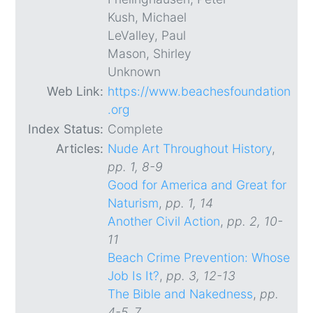
Kush, Michael
LeValley, Paul
Mason, Shirley
Unknown
Web Link:
https://www.beachesfoundation
.org
Index Status:
Complete
Articles:
Nude Art Throughout History
,
pp. 1, 8-9
Good for America and Great for
Naturism
,
pp. 1, 14
Another Civil Action
,
pp. 2, 10-
11
Beach Crime Prevention: Whose
Job Is It?
,
pp. 3, 12-13
The Bible and Nakedness
,
pp.
4-5, 7