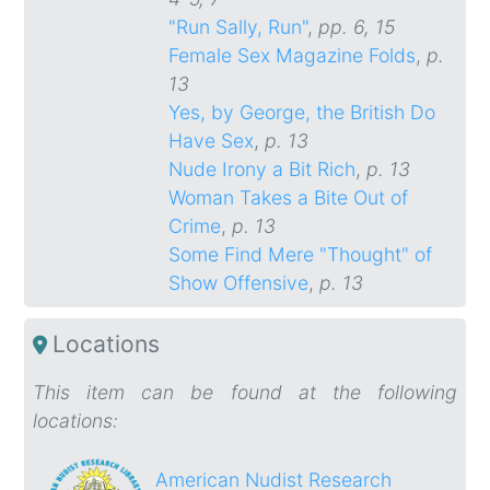
"Run Sally, Run"
,
pp. 6, 15
Female Sex Magazine Folds
,
p.
13
Yes, by George, the British Do
Have Sex
,
p. 13
Nude Irony a Bit Rich
,
p. 13
Woman Takes a Bite Out of
Crime
,
p. 13
Some Find Mere "Thought" of
Show Offensive
,
p. 13
Locations
This item can be found at the following
locations:
American Nudist Research