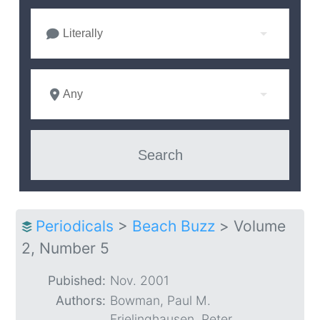
Literally
Any
Periodicals
>
Beach Buzz
>
Volume
2, Number 5
Pubished:
Nov. 2001
Authors:
Bowman, Paul M.
Frielinghausen, Peter