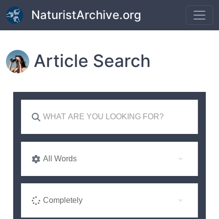
Skip to main content
NaturistArchive.org
Article Search
All Words
Completely